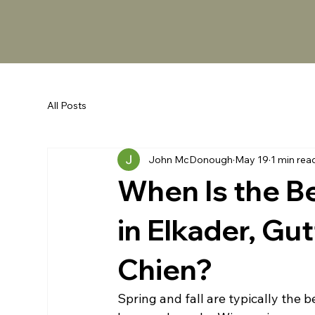
All Posts
John McDonough
May 19
1 min rea
When Is the B
in Elkader, Gu
Chien?
Spring and fall are typically the