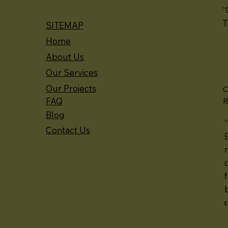
“
T
SITEMAP
Home
About Us
Our Services
Our Projects
C
FAQ
R
Blog
Contact Us