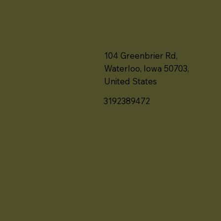
104 Greenbrier Rd,
Waterloo, Iowa 50703,
United States
3192389472