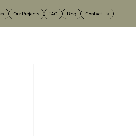
es
Our Projects
FAQ
Blog
Contact Us