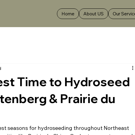
Home
About US
Our Servic
d
est Time to Hydroseed
ttenberg & Prairie du
 best seasons for hydroseeding throughout Northeast 