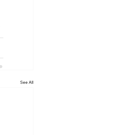
 
 
See All