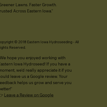
Greener Lawns. Faster Growth.
rusted Across Eastern Iowa.”
opyright © 2018 Eastern Iowa Hydroseeding - All
ights Reserved.
“We hope you enjoyed working with
Eastern Iowa Hydroseed! If you have a
moment, we’d really appreciate it if you
could leave us a Google review. Your
feedback helps us grow and serve you
better!”
👉
Leave a Review on Google