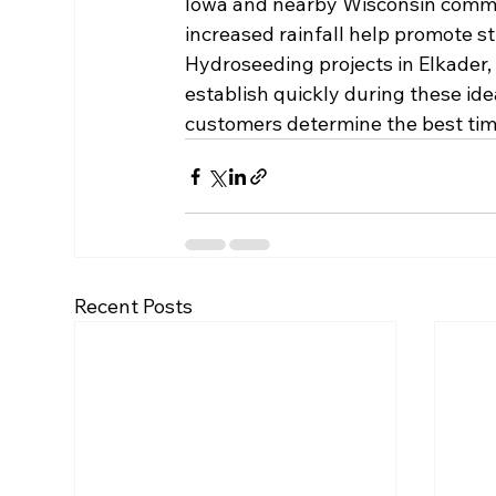
Iowa and nearby Wisconsin commun
increased rainfall help promote s
Hydroseeding projects in Elkader
establish quickly during these i
customers determine the best tim
Recent Posts