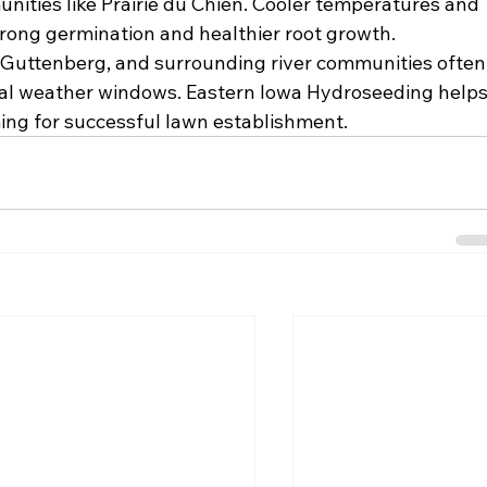
ities like Prairie du Chien. Cooler temperatures and 
trong germination and healthier root growth. 
, Guttenberg, and surrounding river communities often
deal weather windows. Eastern Iowa Hydroseeding helps
ing for successful lawn establishment.