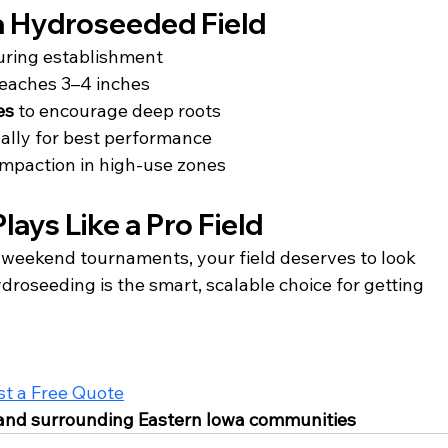
 a Hydroseeded Field
uring establishment
 reaches 3–4 inches
es
 to encourage deep roots
ally for best performance
ompaction in high-use zones
lays Like a Pro Field
r weekend tournaments, your field deserves to look 
roseeding is the smart, scalable choice for getting 
t a Free Quote
, and surrounding Eastern Iowa communities