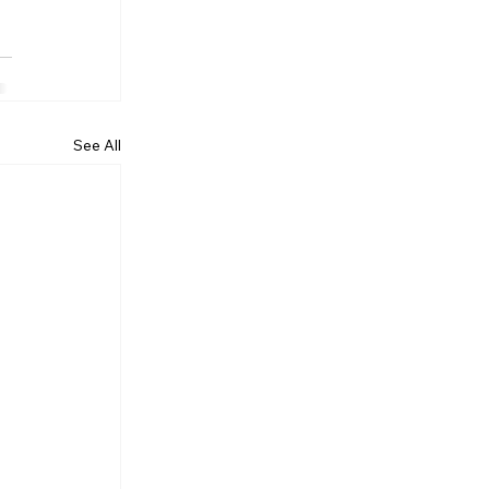
See All