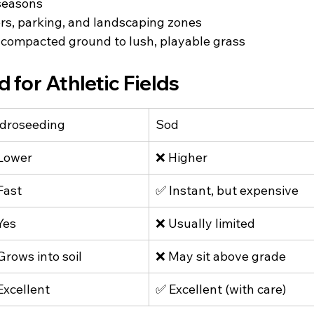
seasons
ers, parking, and landscaping zones
 compacted ground to lush, playable grass
 for Athletic Fields
droseeding
Sod
Lower
❌ Higher
Fast
✅ Instant, but expensive
Yes
❌ Usually limited
Grows into soil
❌ May sit above grade
Excellent
✅ Excellent (with care)