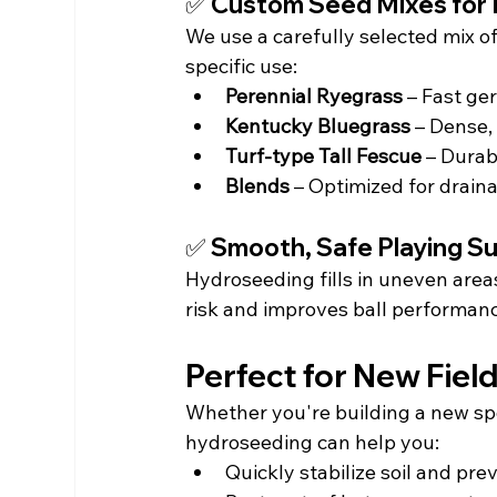
✅ Custom Seed Mixes for 
We use a carefully selected mix of
specific use:
Perennial Ryegrass
 – Fast ge
Kentucky Bluegrass
 – Dense,
Turf-type Tall Fescue
 – Dura
Blends
 – Optimized for drain
✅ Smooth, Safe Playing S
Hydroseeding fills in uneven area
risk and improves ball performan
Perfect for New Fiel
Whether you're building a new spo
hydroseeding can help you:
Quickly stabilize soil and pre