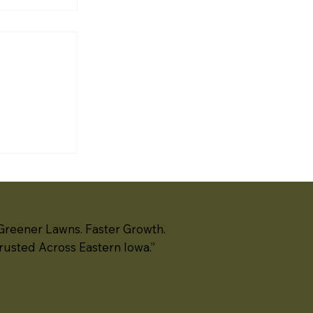
noff
ough
th Liberty
te
ation
ls —
rete block,
 segmental
ms — create
challenges
Greener Lawns. Faster Growth.
rusted Across Eastern Iowa.”