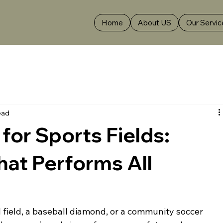
Home
About US
Our Servic
ead
for Sports Fields:
hat Performs All
l field, a baseball diamond, or a community soccer 