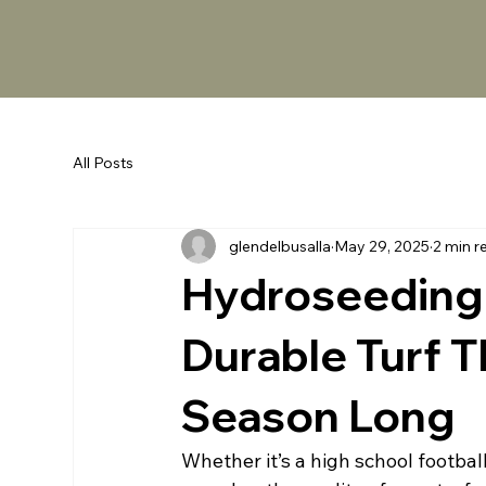
All Posts
glendelbusalla
May 29, 2025
2 min r
Hydroseeding 
Durable Turf T
Season Long
Whether it’s a high school footbal