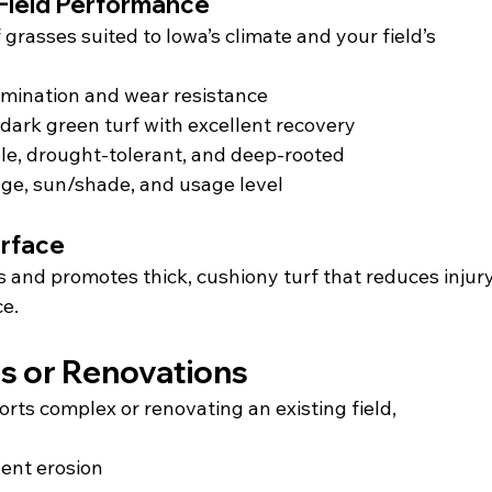
Field Performance
 grasses suited to Iowa’s climate and your field’s 
rmination and wear resistance
 dark green turf with excellent recovery
ble, drought-tolerant, and deep-rooted
age, sun/shade, and usage level
urface
s and promotes thick, cushiony turf that reduces injury
ce.
ds or Renovations
rts complex or renovating an existing field, 
vent erosion