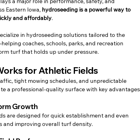
plays a major role in performance, safety, and 
oss Eastern Iowa, 
hydroseeding is a powerful way to 
ickly and affordably
.
ecialize in hydroseeding solutions tailored to the 
elping coaches, schools, parks, and recreation 
orm turf that holds up under pressure.
rks for Athletic Fields
raffic, tight mowing schedules, and unpredictable 
te a professional-quality surface with key advantages
form Growth
s are designed for quick establishment and even 
 and improving overall turf density.