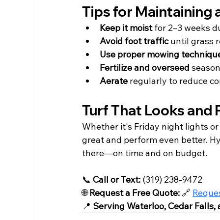
Tips for Maintaining
Keep it moist
 for 2–3 weeks d
Avoid foot traffic
 until grass
Use proper mowing techniqu
Fertilize and overseed
 season
Aerate
 regularly to reduce c
Turf That Looks and P
Whether it's Friday night lights o
great and perform even better. Hyd
there—on time and on budget.
📞 
Call or Text:
 (319) 238-9472
🌐 
Request a Free Quote:
 🔗 
Reques
📍 
Serving Waterloo, Cedar Falls