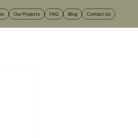
es
Our Projects
FAQ
Blog
Contact Us