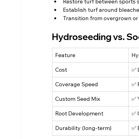
Restore turf between sports 
Establish turf around bleach
Transition from overgrown or
Hydroseeding vs. Sod
Feature
Hy
Cost
✅ 
Coverage Speed
✅ 
Custom Seed Mix
✅ 
Root Development
✅ 
Durability (long-term)
✅ 