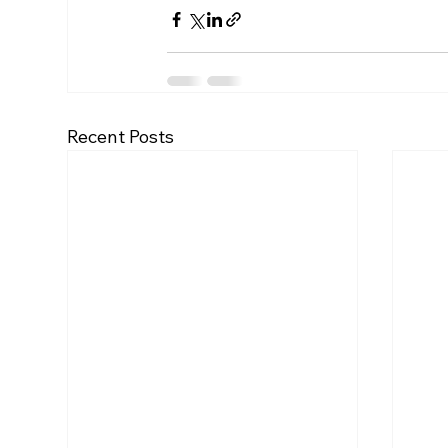
Recent Posts