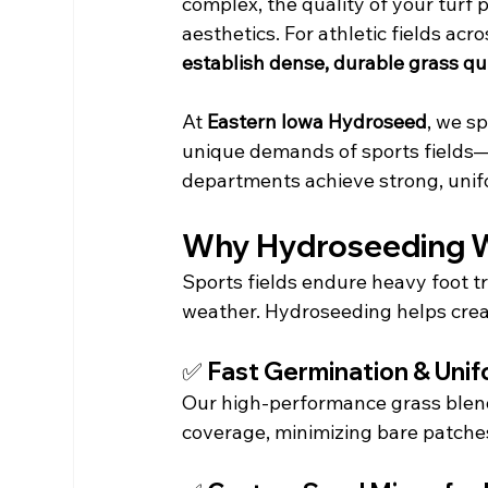
complex, the quality of your turf 
aesthetics. For athletic fields acr
establish dense, durable grass qu
At 
Eastern Iowa Hydroseed
, we sp
unique demands of sports fields—h
departments achieve strong, unif
Why Hydroseeding Wo
Sports fields endure heavy foot t
weather. Hydroseeding helps crea
✅ Fast Germination & Uni
Our high-performance grass blend
coverage, minimizing bare patches