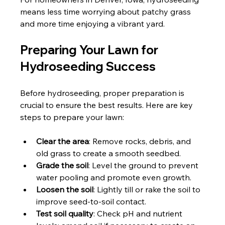
means less time worrying about patchy grass 
and more time enjoying a vibrant yard.
Preparing Your Lawn for 
Hydroseeding Success
Before hydroseeding, proper preparation is 
crucial to ensure the best results. Here are key 
steps to prepare your lawn:
Clear the area
: Remove rocks, debris, and 
old grass to create a smooth seedbed.
Grade the soil
: Level the ground to prevent 
water pooling and promote even growth.
Loosen the soil
: Lightly till or rake the soil to 
improve seed-to-soil contact.
Test soil quality
: Check pH and nutrient 