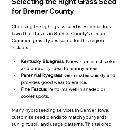
Selecting the Right Grass Seed 
for Bremer County
Choosing the right grass seed is essential for a 
lawn that thrives in Bremer County’s climate. 
Common grass types suited for this region 
include:
Kentucky Bluegrass
: Known for its rich color 
and durability, ideal for sunny areas.
Perennial Ryegrass
: Germinates quickly and 
provides good wear tolerance.
Fine Fescue
: Performs well in shaded or 
cooler spots.
Many hydroseeding services in Denver, Iowa, 
customize seed blends to match your yard’s 
sunlight, soil, and usage patterns. This tailored 