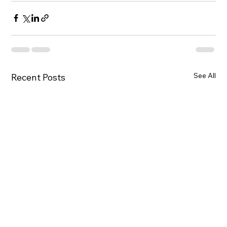
See All
Recent Posts