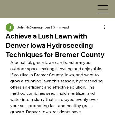
John McDonough
Jun 9
3 min read
Achieve a Lush Lawn with
Denver Iowa Hydroseeding
Techniques for Bremer County
A beautiful, green lawn can transform your 
outdoor space, making it inviting and enjoyable. 
If you live in Bremer County, Iowa, and want to 
grow a stunning lawn this season, hydroseeding 
offers an efficient and effective solution. This 
method combines seed, mulch, fertilizer, and 
water into a slurry that is sprayed evenly over 
your soil, promoting fast and healthy grass 
growth. Denver, Iowa, residents have 