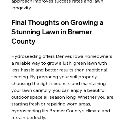
approach improves success rates and lawn 
longevity.
Final Thoughts on Growing a 
Stunning Lawn in Bremer 
County
Hydroseeding offers Denver, Iowa homeowners 
a reliable way to grow a lush, green lawn with 
less hassle and better results than traditional 
seeding. By preparing your soil properly, 
choosing the right seed mix, and maintaining 
your lawn carefully, you can enjoy a beautiful 
outdoor space all season long. Whether you are 
starting fresh or repairing worn areas, 
hydroseeding fits Bremer County’s climate and 
terrain perfectly.