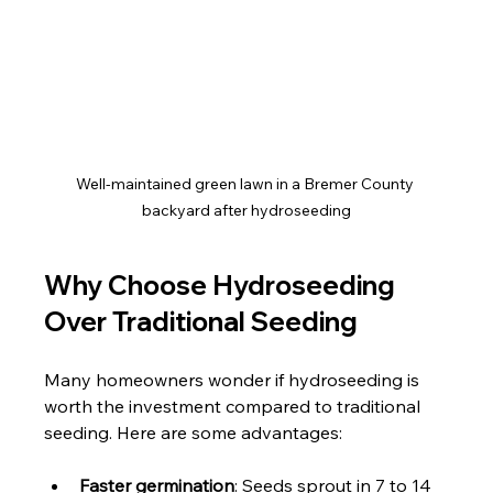
Well-maintained green lawn in a Bremer County 
backyard after hydroseeding
Why Choose Hydroseeding 
Over Traditional Seeding
Many homeowners wonder if hydroseeding is 
worth the investment compared to traditional 
seeding. Here are some advantages:
Faster germination
: Seeds sprout in 7 to 14 