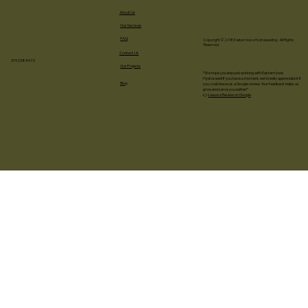
About Us
Our Services
FAQ
Copyright © 2018 Eastern Iowa Hydroseeding - All Rights
Reserved.
Contact Us
3192389472
Our Projects
“We hope you enjoyed working with Eastern Iowa
Hydroseed! If you have a moment, we’d really appreciate it if
Blog
you could leave us a Google review. Your feedback helps us
grow and serve you better!”
👉
Leave a Review on Google