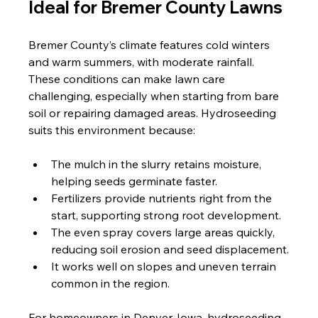
Ideal for Bremer County Lawns
Bremer County’s climate features cold winters 
and warm summers, with moderate rainfall. 
These conditions can make lawn care 
challenging, especially when starting from bare 
soil or repairing damaged areas. Hydroseeding 
suits this environment because:
The mulch in the slurry retains moisture, 
helping seeds germinate faster.
Fertilizers provide nutrients right from the 
start, supporting strong root development.
The even spray covers large areas quickly, 
reducing soil erosion and seed displacement.
It works well on slopes and uneven terrain 
common in the region.
For homeowners in Denver, Iowa, hydroseeding 