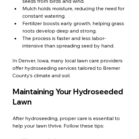
seeds from birds and wind.
Mulch holds moisture, reducing the need for 
constant watering.
Fertilizer boosts early growth, helping grass 
roots develop deep and strong.
The process is faster and less labor-
intensive than spreading seed by hand.
In Denver, Iowa, many local lawn care providers 
offer hydroseeding services tailored to Bremer 
County’s climate and soil.
Maintaining Your Hydroseeded 
Lawn
After hydroseeding, proper care is essential to 
help your lawn thrive. Follow these tips: