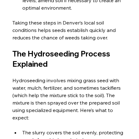
levels; amend soil if necessary to create an 
optimal environment.
Taking these steps in Denver’s local soil 
conditions helps seeds establish quickly and 
reduces the chance of weeds taking over.
The Hydroseeding Process 
Explained
Hydroseeding involves mixing grass seed with 
water, mulch, fertilizer, and sometimes tackifiers 
(which help the mixture stick to the soil). The 
mixture is then sprayed over the prepared soil 
using specialized equipment. Here’s what to 
expect:
The slurry covers the soil evenly, protecting 