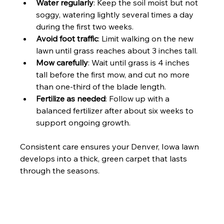
Water regularly
: Keep the soil moist but not 
soggy, watering lightly several times a day 
during the first two weeks.
Avoid foot traffic
: Limit walking on the new 
lawn until grass reaches about 3 inches tall.
Mow carefully
: Wait until grass is 4 inches 
tall before the first mow, and cut no more 
than one-third of the blade length.
Fertilize as needed
: Follow up with a 
balanced fertilizer after about six weeks to 
support ongoing growth.
Consistent care ensures your Denver, Iowa lawn 
develops into a thick, green carpet that lasts 
through the seasons.