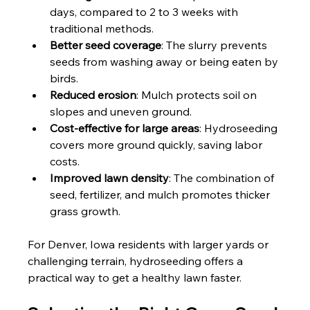
days, compared to 2 to 3 weeks with 
traditional methods.
Better seed coverage
: The slurry prevents 
seeds from washing away or being eaten by 
birds.
Reduced erosion
: Mulch protects soil on 
slopes and uneven ground.
Cost-effective for large areas
: Hydroseeding 
covers more ground quickly, saving labor 
costs.
Improved lawn density
: The combination of 
seed, fertilizer, and mulch promotes thicker 
grass growth.
For Denver, Iowa residents with larger yards or 
challenging terrain, hydroseeding offers a 
practical way to get a healthy lawn faster.