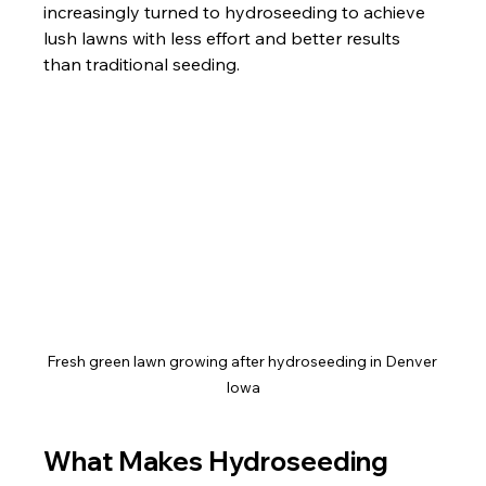
increasingly turned to hydroseeding to achieve 
lush lawns with less effort and better results 
than traditional seeding.
Fresh green lawn growing after hydroseeding in Denver 
Iowa
What Makes Hydroseeding 