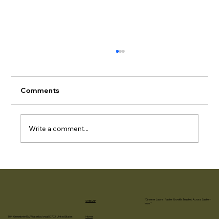
Final Grading & Hydroseeding
Timeline for Iowa City & Coralville
Contractors
Retaining Walls Create Challenging
Comments
Revegetation Zones Retaining walls —
whether timber, concrete block, poured
concrete, or segmental retaining wall
Write a comment...
systems — create specific vegetation
challenges abo
“Greener Lawns. Faster Growth. Trusted Across Eastern
SITEMAP
Iowa.”
Home
104 Greenbrier Rd, Waterloo, Iowa 50703, United States